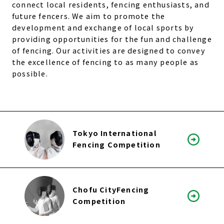
connect local residents, fencing enthusiasts, and
future fencers. We aim to promote the
development and exchange of local sports by
providing opportunities for the fun and challenge
of fencing. Our activities are designed to convey
the excellence of fencing to as many people as
possible.
Tokyo International
Fencing Competition
Chofu CityFencing
Competition