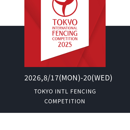
2026,8/17(MON)-20(WED)
TOKYO INTL FENCING
COMPETITION