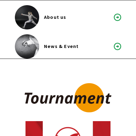
About us
News & Event