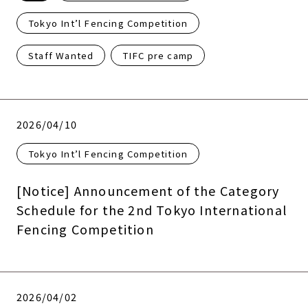
Tokyo Int’l Fencing Competition
Staff Wanted
TIFC pre camp
2026/04/10
Tokyo Int’l Fencing Competition
[Notice] Announcement of the Category
Schedule for the 2nd Tokyo International
Fencing Competition
2026/04/02