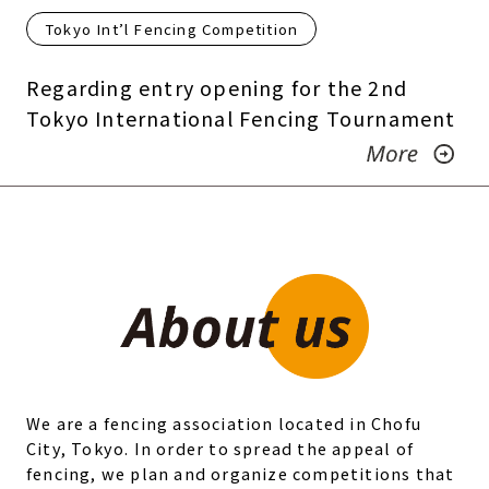
Tokyo Int’l Fencing Competition
Regarding entry opening for the 2nd
Tokyo International Fencing Tournament
We are a fencing association located in Chofu
City, Tokyo. In order to spread the appeal of
fencing, we plan and organize competitions that