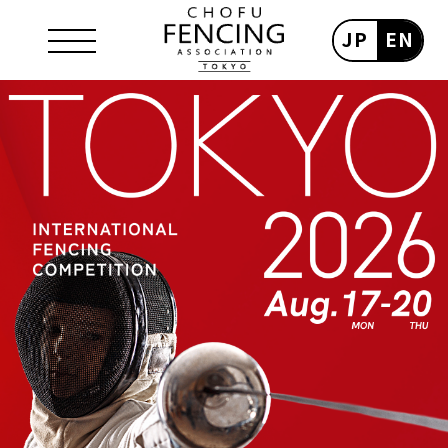
JP
EN