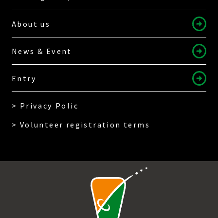
About us
News & Event
Entry
> Privacy Polic
> Volunteer registration terms