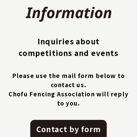
Inquiries about
competitions and events
Please use the mail form below to
contact us.
Chofu Fencing Association will reply
to you.
Contact by form