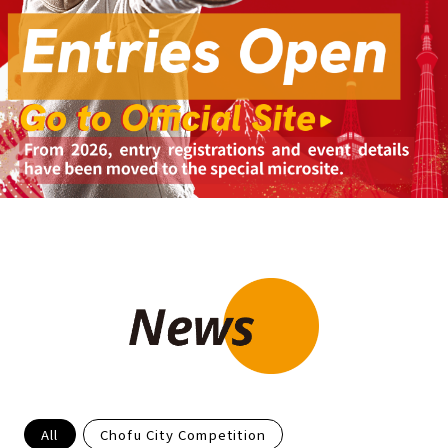
All
Chofu City Competition