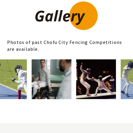
Photos of past Chofu City Fencing Competitions
are available.