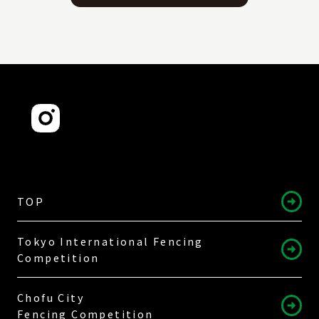
TOP
Tokyo International Fencing
Competition
Chofu City
Fencing Competition