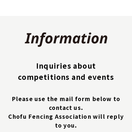
Inquiries about
competitions and events
Please use the mail form below to
contact us.
Chofu Fencing Association will reply
to you.