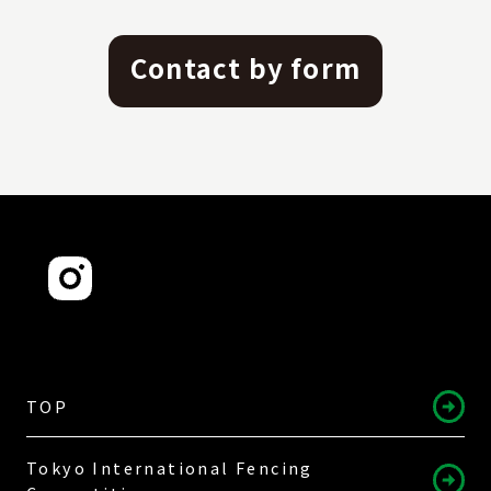
Contact by form
TOP
Tokyo International Fencing