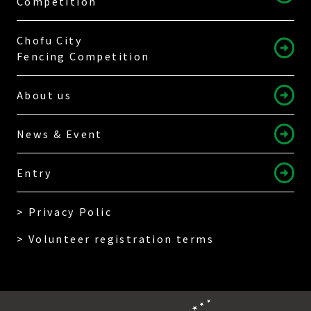
Competition
Chofu City
Fencing Competition
About us
News & Event
Entry
> Privacy Polic
> Volunteer registration terms