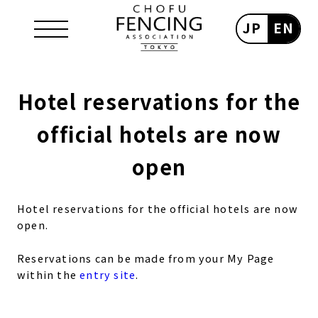
JP
EN
Hotel reservations for the
official hotels are now
open
Hotel reservations for the official hotels are now
open.
Reservations can be made from your My Page
within the
entry site
.