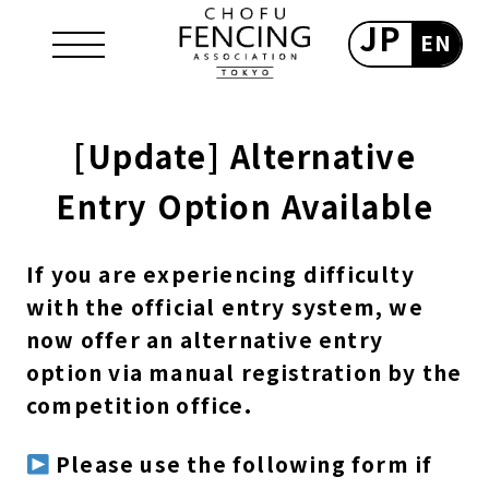
JP
EN
[Update] Alternative
Entry Option Available
If you are experiencing difficulty
with the official entry system, we
now offer an alternative entry
option via manual registration by the
competition office.
Please use the following form if