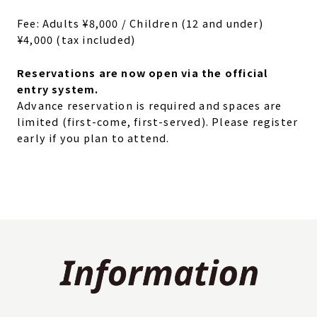
Fee: Adults ¥8,000 / Children (12 and under)
¥4,000 (tax included)
Reservations are now open via the official
entry system.
Advance reservation is required and spaces are
limited (first-come, first-served). Please register
early if you plan to attend.