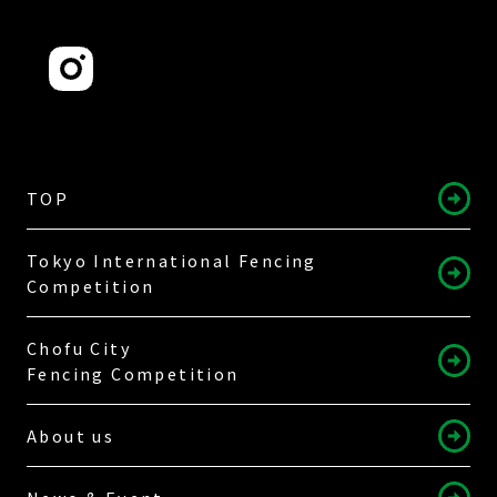
TOP
Tokyo International Fencing
Competition
Chofu City
Fencing Competition
About us