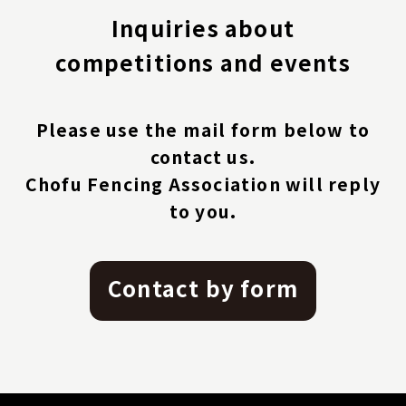
Inquiries about
competitions and events
Please use the mail form below to
contact us.
Chofu Fencing Association will reply
to you.
Contact by form