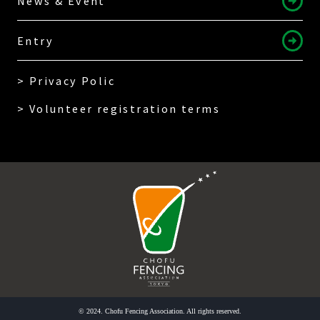
News & Event
Entry
> Privacy Polic
> Volunteer registration terms
© 2024. Chofu Fencing Association. All rights reserved.