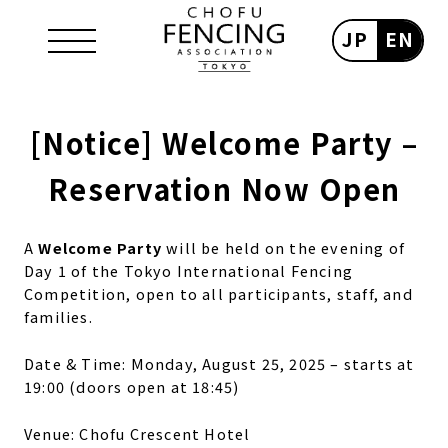
JP
EN
[Notice] Welcome Party –
Reservation Now Open
A
Welcome Party
will be held on the evening of
Day 1 of the Tokyo International Fencing
Competition, open to all participants, staff, and
families.
Date & Time: Monday, August 25, 2025 – starts at
19:00 (doors open at 18:45)
Venue: Chofu Crescent Hotel