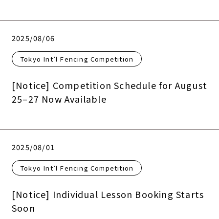
2025/08/06
Tokyo Int’l Fencing Competition
[Notice] Competition Schedule for August
25–27 Now Available
2025/08/01
Tokyo Int’l Fencing Competition
[Notice] Individual Lesson Booking Starts
Soon