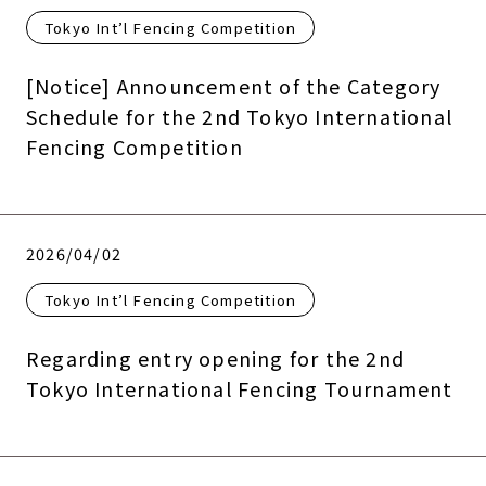
Tokyo Int’l Fencing Competition
[Notice] Announcement of the Category
Schedule for the 2nd Tokyo International
Fencing Competition
2026/04/02
Tokyo Int’l Fencing Competition
Regarding entry opening for the 2nd
Tokyo International Fencing Tournament