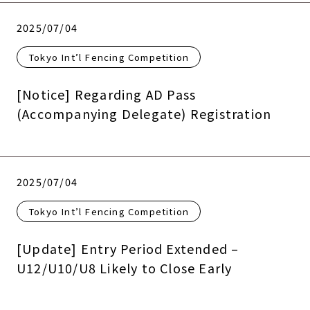
2025/07/04
Tokyo Int’l Fencing Competition
[Notice] Regarding AD Pass
(Accompanying Delegate) Registration
2025/07/04
Tokyo Int’l Fencing Competition
[Update] Entry Period Extended –
U12/U10/U8 Likely to Close Early