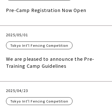
Pre-Camp Registration Now Open
2025/05/01
Tokyo Int’l Fencing Competition
We are pleased to announce the Pre-
Training Camp Guidelines
2025/04/23
Tokyo Int’l Fencing Competition