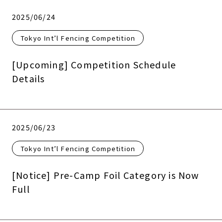
2025/06/24
Tokyo Int’l Fencing Competition
[Upcoming] Competition Schedule
Details
2025/06/23
Tokyo Int’l Fencing Competition
[Notice] Pre-Camp Foil Category is Now
Full