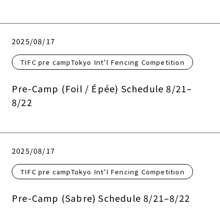
2025/08/17
TIFC pre campTokyo Int’l Fencing Competition
Pre-Camp (Foil / Épée) Schedule 8/21–
8/22
2025/08/17
TIFC pre campTokyo Int’l Fencing Competition
Pre-Camp (Sabre) Schedule 8/21–8/22