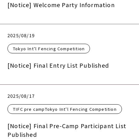
[Notice] Welcome Party Information
2025/08/19
Tokyo Int’l Fencing Competition
[Notice] Final Entry List Published
2025/08/17
TIFC pre campTokyo Int’l Fencing Competition
[Notice] Final Pre-Camp Participant List
Published