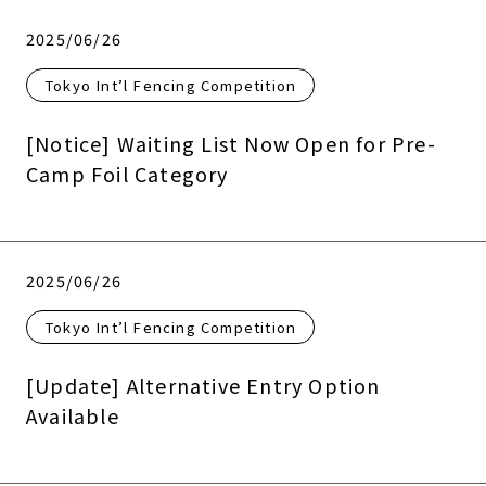
2025/06/26
Tokyo Int’l Fencing Competition
[Notice] Waiting List Now Open for Pre-
Camp Foil Category
2025/06/26
Tokyo Int’l Fencing Competition
[Update] Alternative Entry Option
Available