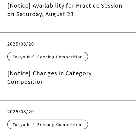
[Notice] Availability for Practice Session
on Saturday, August 23
2025/08/20
Tokyo Int’l Fencing Competition
[Notice] Changes in Category
Composition
2025/08/20
Tokyo Int’l Fencing Competition