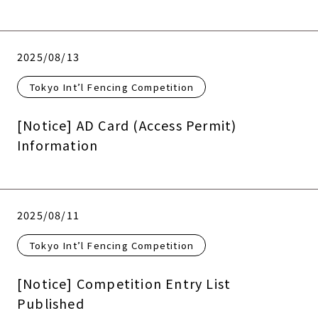
2025/08/13
Tokyo Int’l Fencing Competition
[Notice] AD Card (Access Permit)
Information
2025/08/11
Tokyo Int’l Fencing Competition
[Notice] Competition Entry List
Published