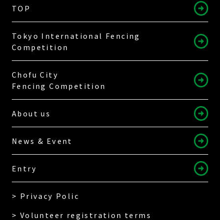
TOP
Tokyo International Fencing
Competition
Chofu City
Fencing Competition
About us
News & Event
Entry
> Privacy Polic
> Volunteer registration terms