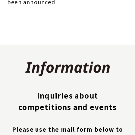
been announced
Inquiries about
competitions and events
Please use the mail form below to