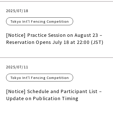
2025/07/18
Tokyo Int’l Fencing Competition
[Notice] Practice Session on August 23 –
Reservation Opens July 18 at 22:00 (JST)
2025/07/11
Tokyo Int’l Fencing Competition
[Notice] Schedule and Participant List –
Update on Publication Timing