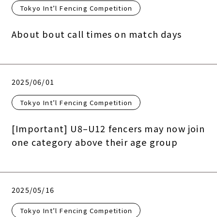
Tokyo Int’l Fencing Competition
About bout call times on match days
2025/06/01
Tokyo Int’l Fencing Competition
[Important] U8–U12 fencers may now join
one category above their age group
2025/05/16
Tokyo Int’l Fencing Competition