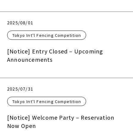
2025/08/01
Tokyo Int’l Fencing Competition
[Notice] Entry Closed – Upcoming
Announcements
2025/07/31
Tokyo Int’l Fencing Competition
[Notice] Welcome Party – Reservation
Now Open