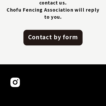
contact us.
Chofu Fencing Association will reply
to you.
Contact by form