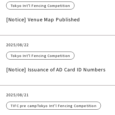
Tokyo Int’l Fencing Competition
[Notice] Venue Map Published
2025/08/22
Tokyo Int’l Fencing Competition
[Notice] Issuance of AD Card ID Numbers
2025/08/21
TIFC pre campTokyo Int’l Fencing Competition