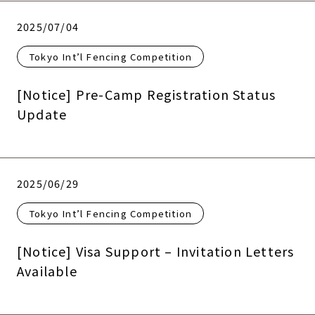
2025/07/04
Tokyo Int’l Fencing Competition
[Notice] Pre-Camp Registration Status
Update
2025/06/29
Tokyo Int’l Fencing Competition
[Notice] Visa Support – Invitation Letters
Available