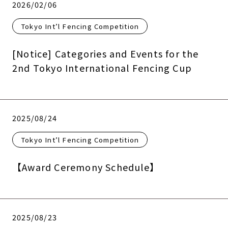
2026/02/06
Tokyo Int’l Fencing Competition
[Notice] Categories and Events for the
2nd Tokyo International Fencing Cup
2025/08/24
Tokyo Int’l Fencing Competition
【Award Ceremony Schedule】
2025/08/23