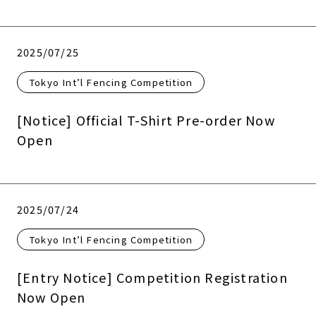
2025/07/25
Tokyo Int’l Fencing Competition
[Notice] Official T-Shirt Pre-order Now
Open
2025/07/24
Tokyo Int’l Fencing Competition
[Entry Notice] Competition Registration
Now Open