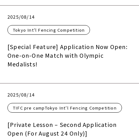
2025/08/14
Tokyo Int’l Fencing Competition
[Special Feature] Application Now Open:
One-on-One Match with Olympic
Medalists!
2025/08/14
TIFC pre campTokyo Int’l Fencing Competition
[Private Lesson – Second Application
Open (For August 24 Only)]