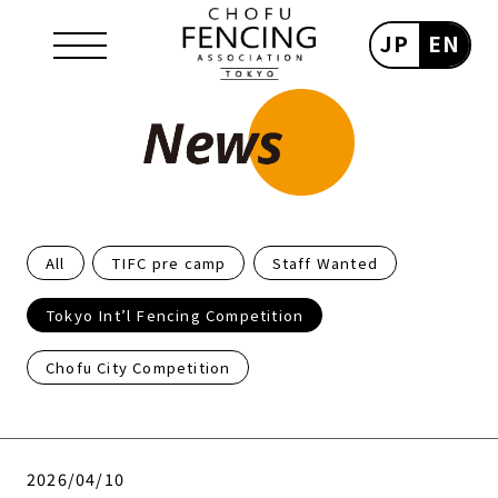
JP
EN
All
TIFC pre camp
Staff Wanted
Tokyo Int’l Fencing Competition
Chofu City Competition
2026/04/10