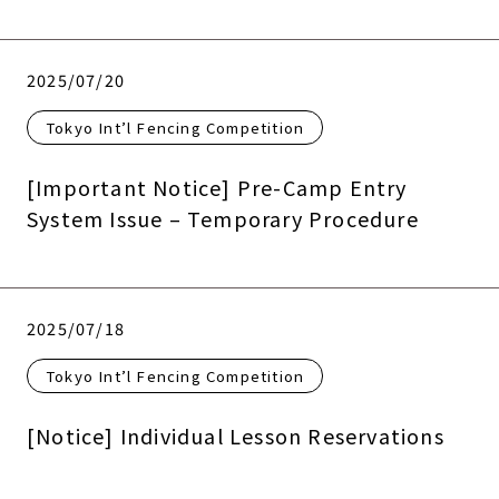
2025/07/20
Tokyo Int’l Fencing Competition
[Important Notice] Pre-Camp Entry
System Issue – Temporary Procedure
2025/07/18
Tokyo Int’l Fencing Competition
[Notice] Individual Lesson Reservations