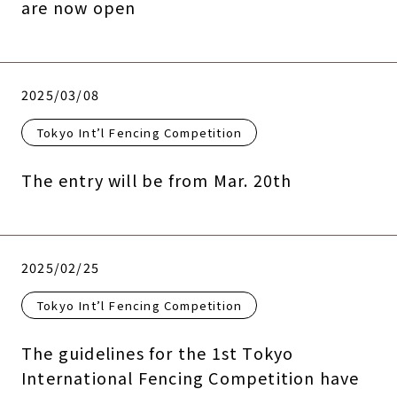
are now open
2025/03/08
Tokyo Int’l Fencing Competition
The entry will be from Mar. 20th
2025/02/25
Tokyo Int’l Fencing Competition
The guidelines for the 1st Tokyo
International Fencing Competition have