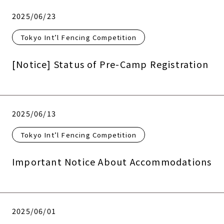
2025/06/23
Tokyo Int’l Fencing Competition
[Notice] Status of Pre-Camp Registration
2025/06/13
Tokyo Int’l Fencing Competition
Important Notice About Accommodations
2025/06/01