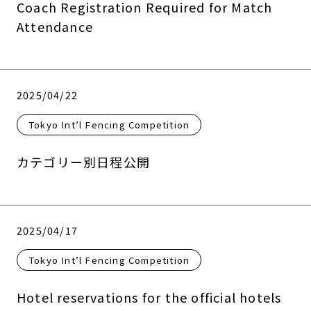
Coach Registration Required for Match
Attendance
2025/04/22
Tokyo Int’l Fencing Competition
カテゴリー別日程公開
2025/04/17
Tokyo Int’l Fencing Competition
Hotel reservations for the official hotels